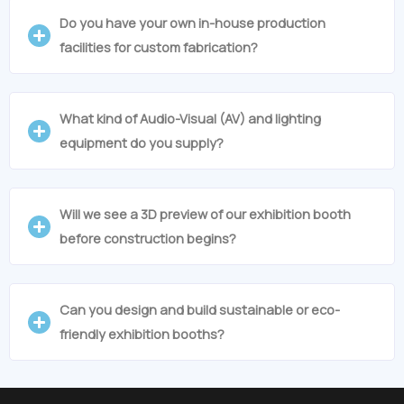
Do you have your own in-house production
facilities for custom fabrication?
What kind of Audio-Visual (AV) and lighting
equipment do you supply?
Will we see a 3D preview of our exhibition booth
before construction begins?
Can you design and build sustainable or eco-
friendly exhibition booths?