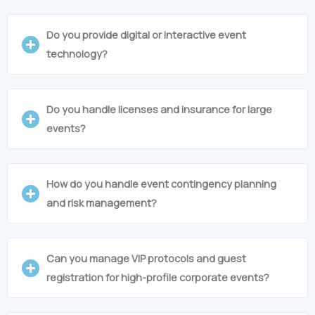
Do you provide digital or interactive event
technology?
Do you handle licenses and insurance for large
events?
How do you handle event contingency planning
and risk management?
Can you manage VIP protocols and guest
registration for high-profile corporate events?