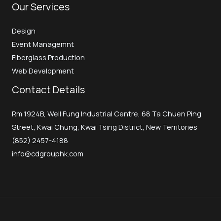
Our Services
Design
Event Managemnt
Fiberglass Production
Web Development
Contact Details
Rm 1924B, Well Fung Industrial Centre, 68 Ta Chuen Ping
Street, Kwai Chung, Kwai Tsing District, New Territories
(852) 2457-4188
info@cdgrouphk.com