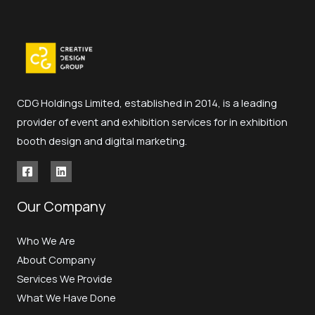
CDG Holdings Limited, established in 2014, is a leading
provider of event and exhibition services for in exhibition
booth design and digital marketing.
Our Company
Who We Are
About Company
Services We Provide
What We Have Done