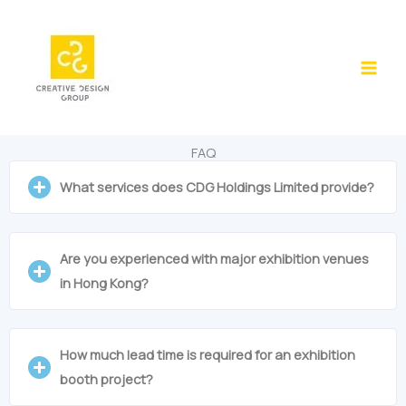
Skip
to
content
FAQ
What services does CDG Holdings Limited provide?
Are you experienced with major exhibition venues
in Hong Kong?
How much lead time is required for an exhibition
booth project?