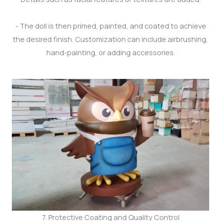
- The doll is then primed, painted, and coated to achieve
the desired finish. Customization can include airbrushing,
hand-painting, or adding accessories.
7. Protective Coating and Quality Control