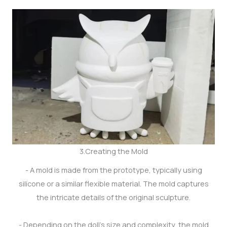
3.Creating the Mold
- A mold is made from the prototype, typically using
silicone or a similar flexible material. The mold captures
the intricate details of the original sculpture.
- Depending on the doll's size and complexity, the mold