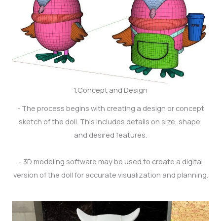
1.Concept and Design
- The process begins with creating a design or concept
sketch of the doll. This includes details on size, shape,
and desired features.
- 3D modeling software may be used to create a digital
version of the doll for accurate visualization and planning.