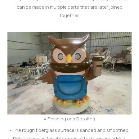
can be made in multiple parts that are later joined
together.
4.Finishing and Detailing
- The rough fiberglass surface is sanded and smoothed.
Details such as facial features or textures are added.