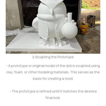
2.Sculpting the Prototype
- A prototype or original model of the doll is sculpted using
clay, foam, or other modeling materials. This serves as the
basis for creating a mold.
- The prototype is refined until it matches the desired
final look.