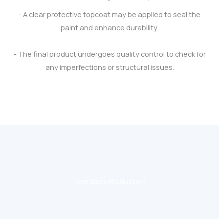
- A clear protective topcoat may be applied to seal the
paint and enhance durability.
- The final product undergoes quality control to check for
any imperfections or structural issues.
CONTACT US
Fiberglass Production
Fiberglass dolls are popular in event displays, exhibitions,
theme parks, and promotional settings because they are
durable, customizable, and visually striking. Let me know if