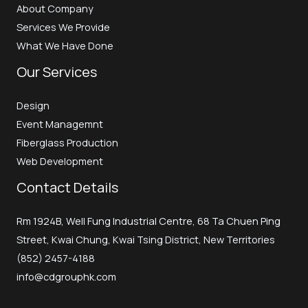
About Company
Services We Provide
What We Have Done
Our Services
Design
Event Managemnt
Fiberglass Production
Web Development
Contact Details
Rm 1924B, Well Fung Industrial Centre, 68 Ta Chuen Ping
Street, Kwai Chung, Kwai Tsing District, New Territories
(852) 2457-4188
info@cdgrouphk.com