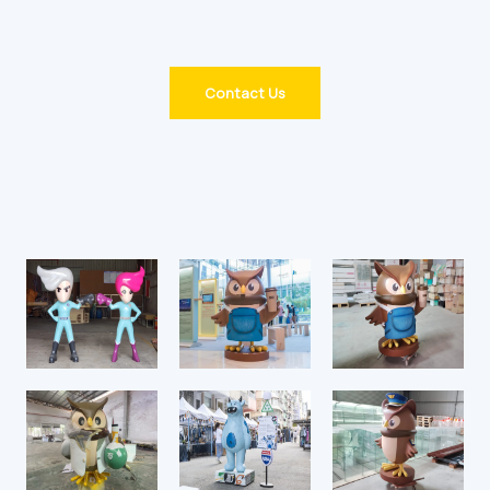
you’d like more details on a specific step!
Contact Us