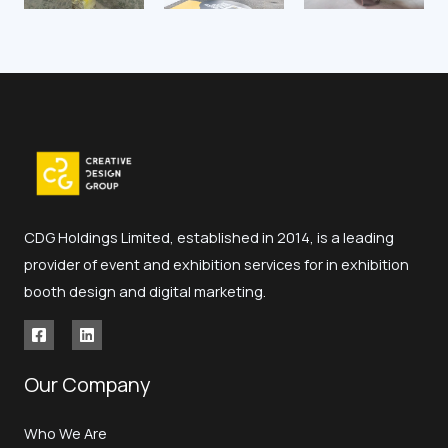
CDG Holdings Limited, established in 2014, is a leading
provider of event and exhibition services for in exhibition
booth design and digital marketing.
Our Company
Who We Are