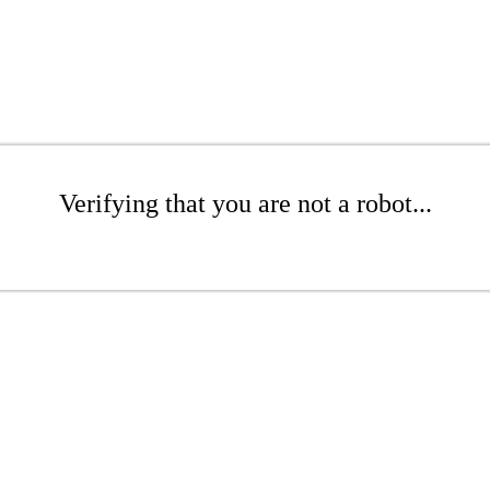
Verifying that you are not a robot...