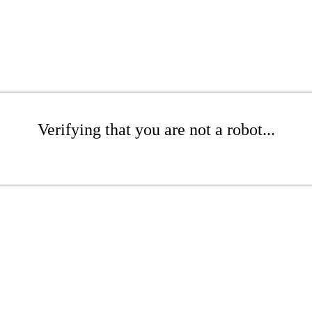
Verifying that you are not a robot...